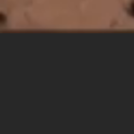
OTHERLAND
HOTEL
GALLE
SRI
LANKA
DEBUTING ON SRI LANKA’S 
SOUTHERN COAST.
WELCOME TO THE OG.
Otherland Galle is what happens when surf culture and South Asian 
soul throw a house party on Sri Lanka's southern coast. (Yes, 
literally on the coast). A place where playlists are as important as 
pillows, and sunsets come with a side of sambol. It's F&B-led, ritual-
rich, and proudly off-template.